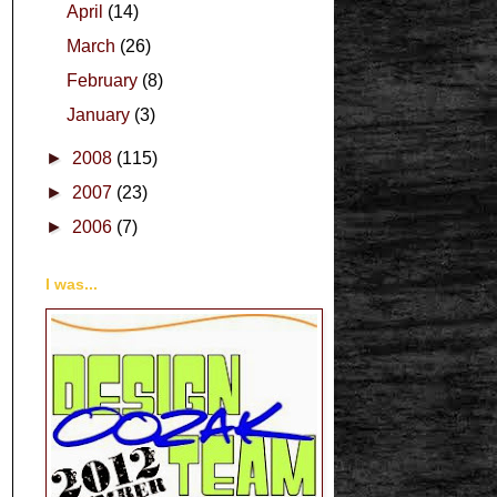
April
(14)
March
(26)
February
(8)
January
(3)
►
2008
(115)
►
2007
(23)
►
2006
(7)
I was...