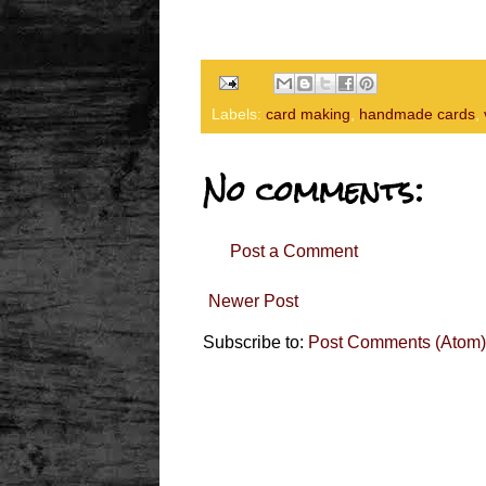
Labels:
card making
,
handmade cards
,
No comments:
Post a Comment
Newer Post
Subscribe to:
Post Comments (Atom)