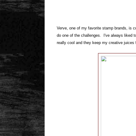
Verve, one of my favorite stamp brands, is cu
do one of the challenges. I've always liked t
really cool and they keep my creative juices 