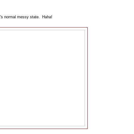
o it's normal messy state. Haha!