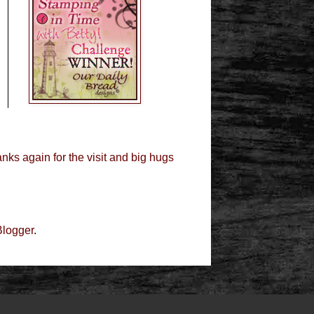
nks again for the visit and big hugs
Blogger
.