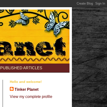
PUBLISHED ARTICLES
Hello and welcome!
Tinker Planet
View my complete profile