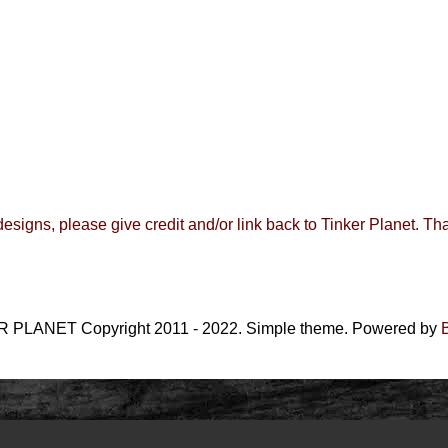
 designs, please give credit and/or link back to
Tinker Planet
.
Tha
 PLANET Copyright 2011 - 2022. Simple theme. Powered by