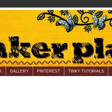
K
GALLERY
PINTEREST
TINKY TUTORIALS