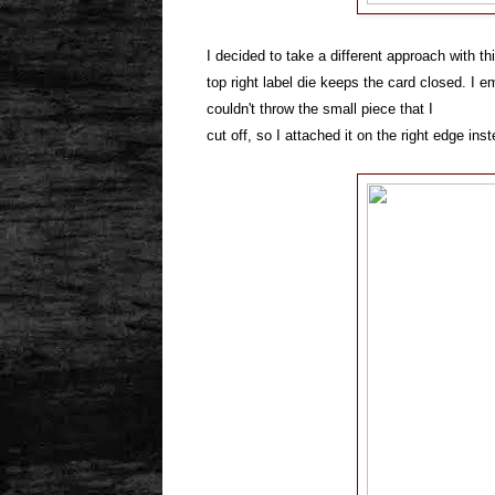
I decided to take a different approach with th
top right label die keeps the card closed. I e
couldn't throw the small piece that I
cut off, so I attached it on the right edge ins