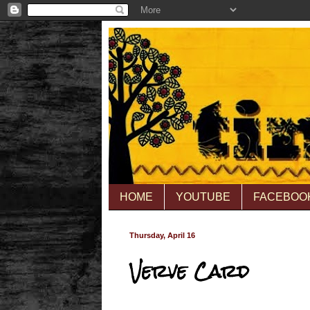
HOME
YOUTUBE
FACEBOO
Thursday, April 16
Verve Card