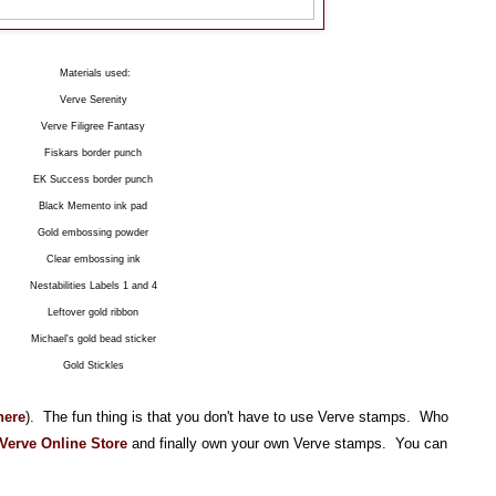
Materials used:
Verve Serenity
Verve Filigree Fantasy
Fiskars border punch
EK Success border punch
Black Memento ink pad
Gold embossing powder
Clear embossing ink
Nestabilities Labels 1 and 4
Leftover gold ribbon
Michael's gold bead sticker
Gold Stickles
here
). The fun thing is that you don't have to use Verve stamps. Who
Verve Online Store
and finally own your own Verve stamps. You can