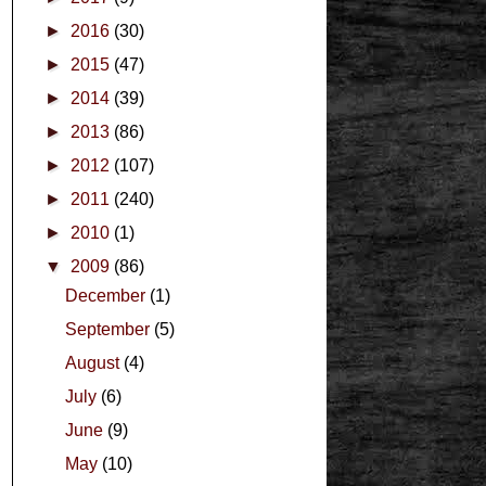
►
2016
(30)
►
2015
(47)
►
2014
(39)
►
2013
(86)
►
2012
(107)
►
2011
(240)
►
2010
(1)
▼
2009
(86)
December
(1)
September
(5)
August
(4)
July
(6)
June
(9)
May
(10)