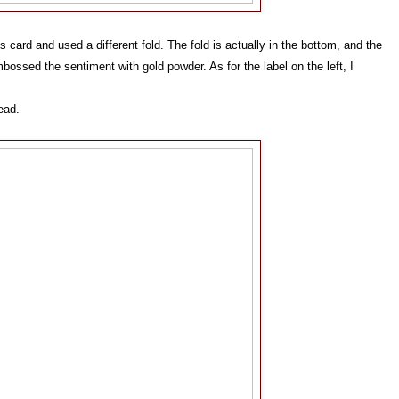
is card and used a different fold. The fold is actually in the bottom, and the
mbossed the sentiment with gold powder. As for the label on the left, I
tead.