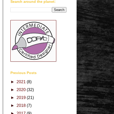
Search around the planet:
Previous Posts
►
2021
(8)
►
2020
(32)
►
2019
(21)
►
2018
(7)
►
2017
(9)