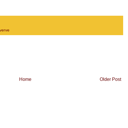
verve
Home
Older Post