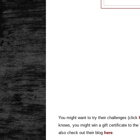
You might want to try their challenges (click
knows, you might win a gift certificate to the
also check out their blog
here
.