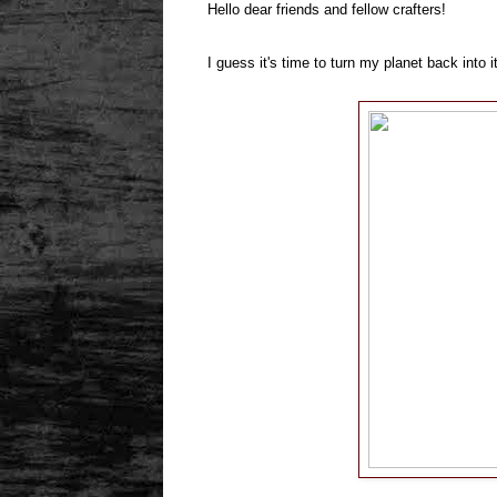
Hello dear friends and fellow crafters!
I guess it's time to turn my planet back int