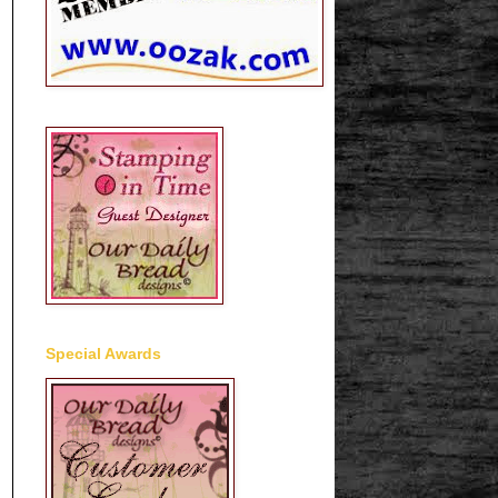
Special Awards