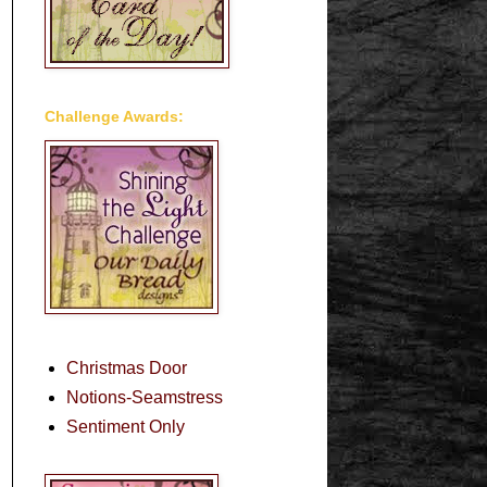
Challenge Awards:
Christmas Door
Notions-Seamstress
Sentiment Only