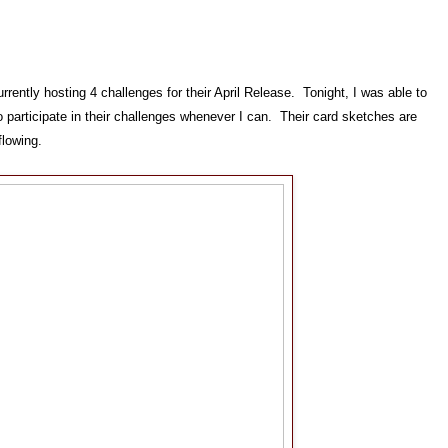
rrently hosting 4 challenges for their April Release. Tonight, I was able to
o participate in their challenges whenever I can. Their card sketches are
flowing.