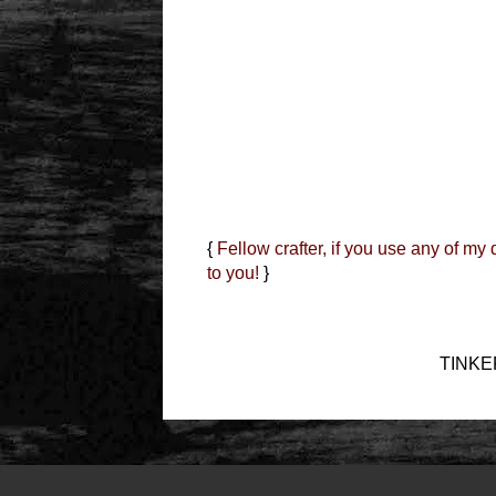
{
Fellow crafter, if you use any of my
to you!
}
TINKER