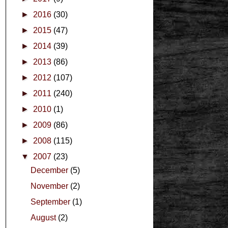
►
2016
(30)
►
2015
(47)
►
2014
(39)
►
2013
(86)
►
2012
(107)
►
2011
(240)
►
2010
(1)
►
2009
(86)
►
2008
(115)
▼
2007
(23)
December
(5)
November
(2)
September
(1)
August
(2)