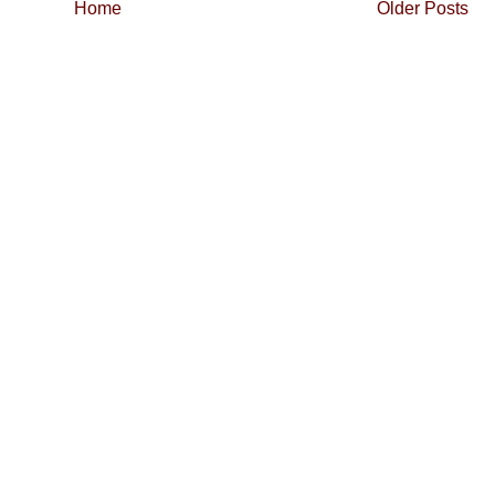
Home
Older Posts