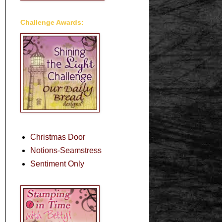
Challenge Awards:
Christmas Door
Notions-Seamstress
Sentiment Only