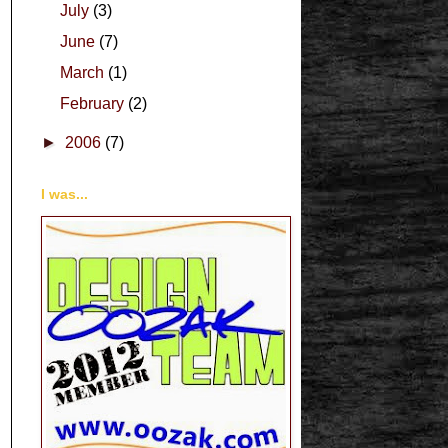
July
(3)
June
(7)
March
(1)
February
(2)
►
2006
(7)
I was...