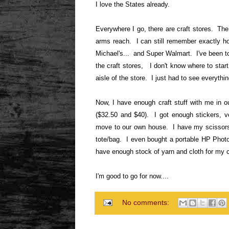
I love the States already.
Everywhere I go, there are craft stores. The 
arms reach. I can still remember exactly h
Michael's... and Super Walmart. I've been to
the craft stores, I don't know where to start
aisle of the store. I just had to see everythin
Now, I have enough craft stuff with me in ou
($32.50 and $40). I got enough stickers, v
move to our own house. I have my scissors, 
tote/bag. I even bought a portable HP Photo 
have enough stock of yarn and cloth for my 
I'm good to go for now....
No comments: