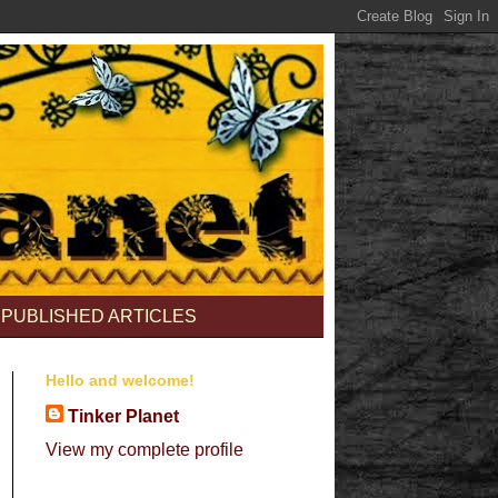
PUBLISHED ARTICLES
Hello and welcome!
Tinker Planet
View my complete profile