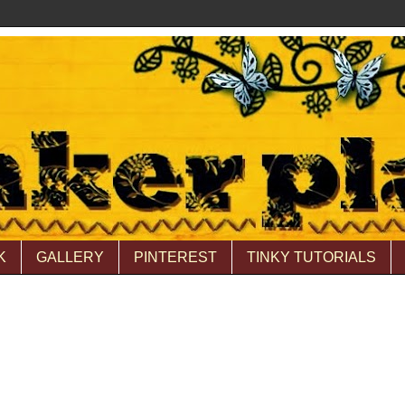
K
GALLERY
PINTEREST
TINKY TUTORIALS