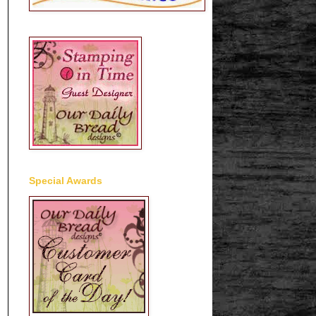
Special Awards