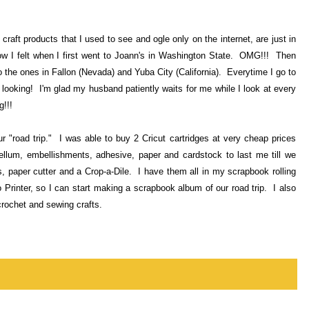
craft products that I used to see and ogle only on the internet, are just in
ow I felt when I first went to Joann's in Washington State. OMG!!! Then
 the ones in Fallon (Nevada) and Yuba City (California). Everytime I go to
 looking! I'm glad my husband patiently waits for me while I look at every
g!!!
r "road trip." I was able to buy 2 Cricut cartridges at very cheap prices
ellum, embellishments, adhesive, paper and cardstock to last me till we
paper cutter and a Crop-a-Dile. I have them all in my scrapbook rolling
Printer, so I can start making a scrapbook album of our road trip. I also
crochet and sewing crafts.