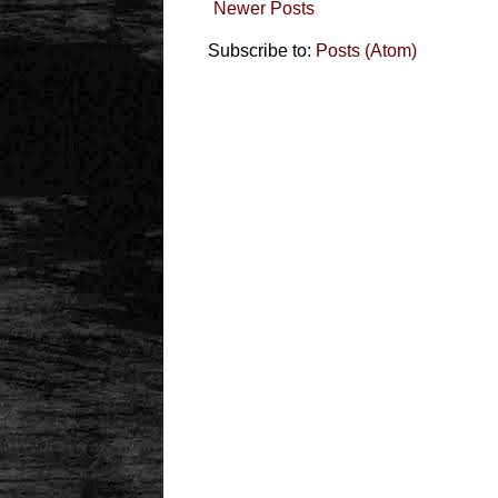
Newer Posts
Subscribe to:
Posts (Atom)