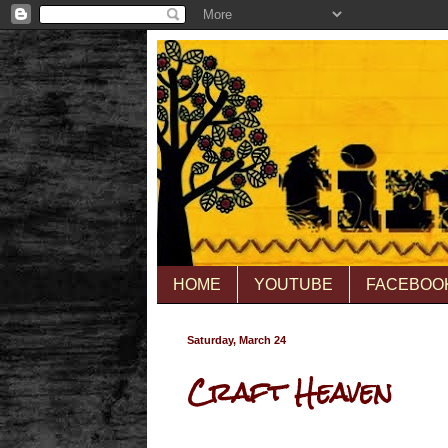
HOME
YOUTUBE
FACEBOO
Saturday, March 24
Craft Heaven