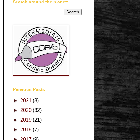
Search around the planet:
Previous Posts
►
2021
(8)
►
2020
(32)
►
2019
(21)
►
2018
(7)
►
2017
(9)