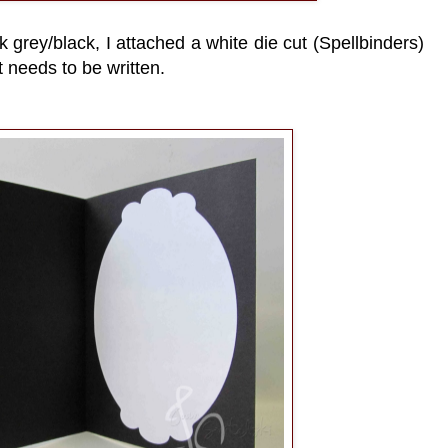
k grey/black, I attached a white die cut (Spellbinders)
 needs to be written.