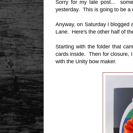
Sorry for my late post... some
yesterday. This is going to be a
Anyway, on Saturday I blogged 
Lane. Here's the other half of t
Starting with the folder that c
cards inside. Then for closure,
with the Unity bow maker.