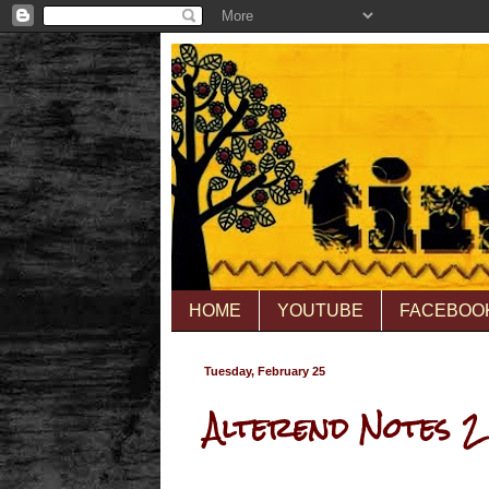
HOME
YOUTUBE
FACEBOO
Tuesday, February 25
Alterend Notes 2