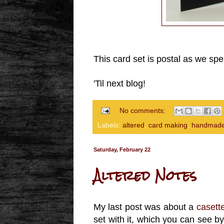
This card set is postal as we spe
'Til next blog!
No comments:
Labels:
altered
,
card making
,
handmade
Saturday, February 22
Altered Notes
My last post was about a
casett
set with it, which you can see by