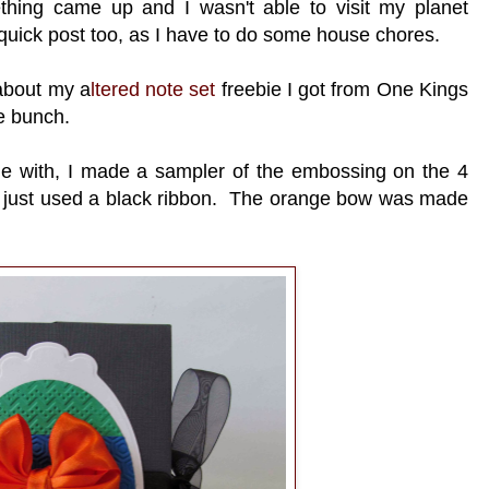
thing came up and I wasn't able to visit my planet
 quick post too, as I have to do some house chores.
about my a
ltered note set
freebie I got from One Kings
he bunch.
ame with, I made a sampler of the embossing on the 4
 I just used a black ribbon. The orange bow was made