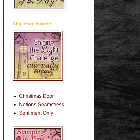
Challenge Awards:
Christmas Door
Notions-Seamstress
Sentiment Only