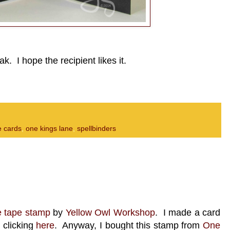
ak. I hope the recipient likes it.
 cards
,
one kings lane
,
spellbinders
e tape stamp
by
Yellow Owl Workshop
. I made a card
 clicking
here
. Anyway, I bought this stamp from
One