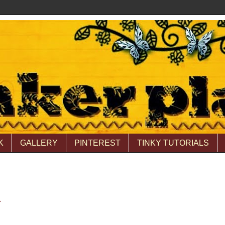
K
GALLERY
PINTEREST
TINKY TUTORIALS