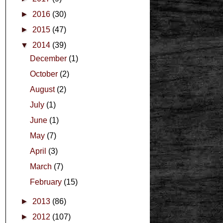
►
2016
(30)
►
2015
(47)
▼
2014
(39)
December
(1)
October
(2)
August
(2)
July
(1)
June
(1)
May
(7)
April
(3)
March
(7)
February
(15)
►
2013
(86)
►
2012
(107)