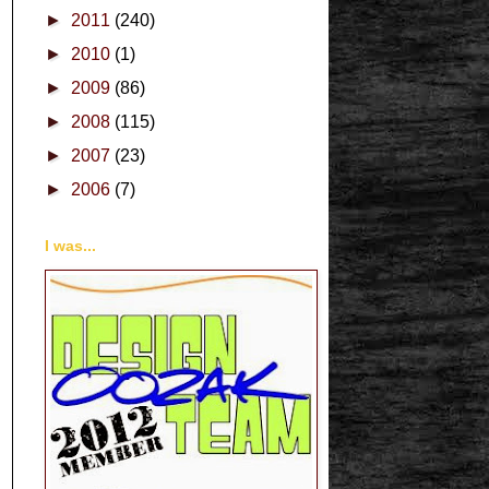
►
2011
(240)
►
2010
(1)
►
2009
(86)
►
2008
(115)
►
2007
(23)
►
2006
(7)
I was...