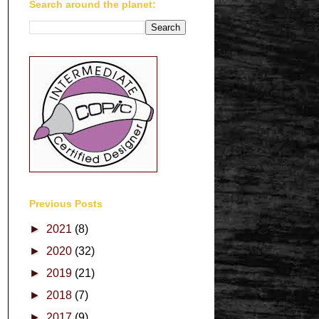
Search around the planet:
Previous Posts
►
2021
(8)
►
2020
(32)
►
2019
(21)
►
2018
(7)
►
2017
(9)