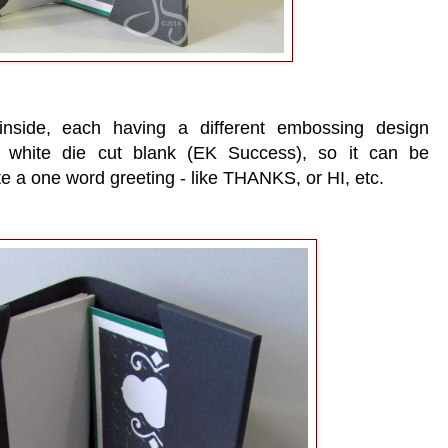
nside, each having a different embossing design
he white die cut blank (EK Success), so it can be
te a one word greeting - like THANKS, or HI, etc.