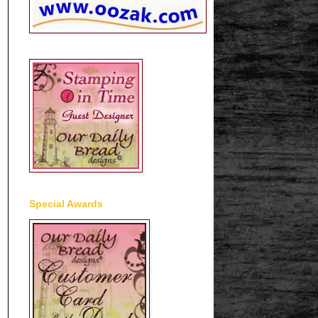
Special Awards