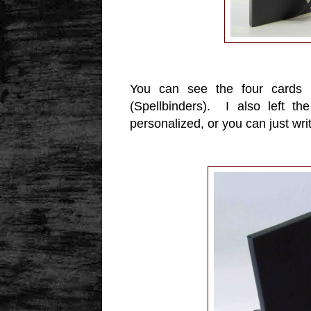
You can see the four cards i
(Spellbinders). I also left t
personalized, or you can just wri