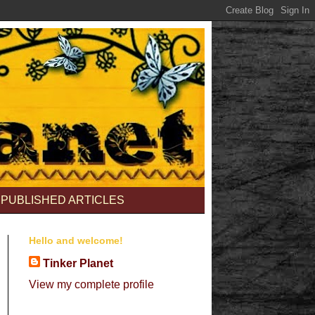
PUBLISHED ARTICLES
Hello and welcome!
Tinker Planet
View my complete profile