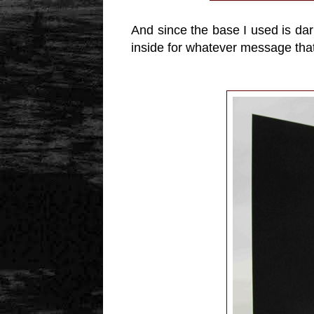
And since the base I used is dar
inside for whatever message that