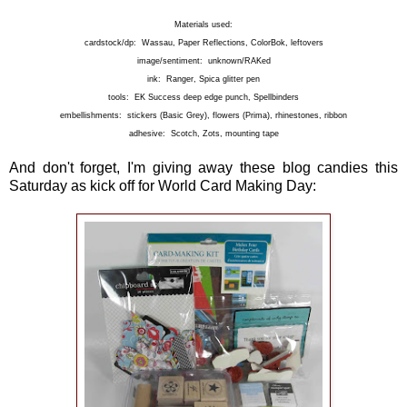
Materials used:
cardstock/dp: Wassau, Paper Reflections, ColorBok, leftovers
image/sentiment: unknown/RAKed
ink: Ranger, Spica glitter pen
tools: EK Success deep edge punch, Spellbinders
embellishments: stickers (Basic Grey), flowers (Prima), rhinestones, ribbon
adhesive: Scotch, Zots, mounting tape
And don't forget, I'm giving away these blog candies this
Saturday as kick off for World Card Making Day: