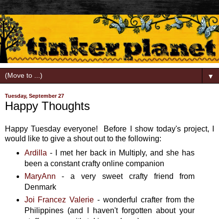
▼
Tuesday, September 27
Happy Thoughts
Happy Tuesday everyone! Before I show today's project, I
would like to give a shout out to the following:
Ardilla
- I met her back in Multiply, and she has
been a constant crafty online companion
MaryAnn
- a very sweet crafty friend from
Denmark
Joi Francez Valerie
- wonderful crafter from the
Philippines (and I haven't forgotten about your