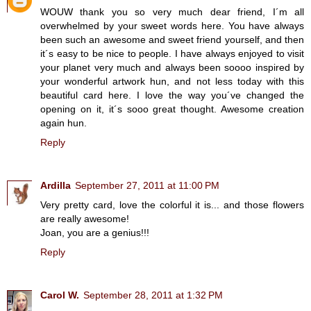
WOUW thank you so very much dear friend, I´m all
overwhelmed by your sweet words here. You have always
been such an awesome and sweet friend yourself, and then
it´s easy to be nice to people. I have always enjoyed to visit
your planet very much and always been soooo inspired by
your wonderful artwork hun, and not less today with this
beautiful card here. I love the way you´ve changed the
opening on it, it´s sooo great thought. Awesome creation
again hun.
Reply
Ardilla
September 27, 2011 at 11:00 PM
Very pretty card, love the colorful it is... and those flowers
are really awesome!
Joan, you are a genius!!!
Reply
Carol W.
September 28, 2011 at 1:32 PM