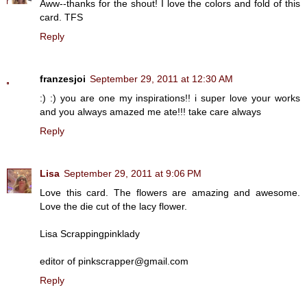
Aww--thanks for the shout! I love the colors and fold of this
card. TFS
Reply
franzesjoi
September 29, 2011 at 12:30 AM
:) :) you are one my inspirations!! i super love your works
and you always amazed me ate!!! take care always
Reply
Lisa
September 29, 2011 at 9:06 PM
Love this card. The flowers are amazing and awesome.
Love the die cut of the lacy flower.
Lisa Scrappingpinklady
editor of pinkscrapper@gmail.com
Reply