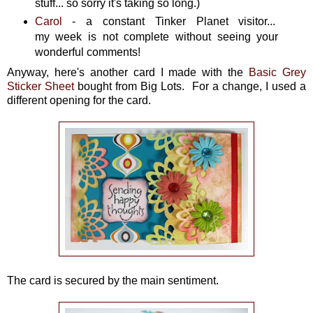
stuff... so sorry it's taking so long.)
Carol
- a constant Tinker Planet visitor...
my week is not complete without seeing your
wonderful comments!
Anyway, here's another card I made with the
Basic Grey
Sticker Sheet
bought from Big Lots. For a change, I used a
different opening for the card.
The card is secured by the main sentiment.