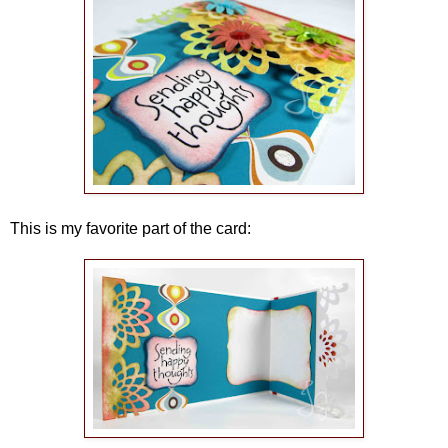
This is my favorite part of the card: