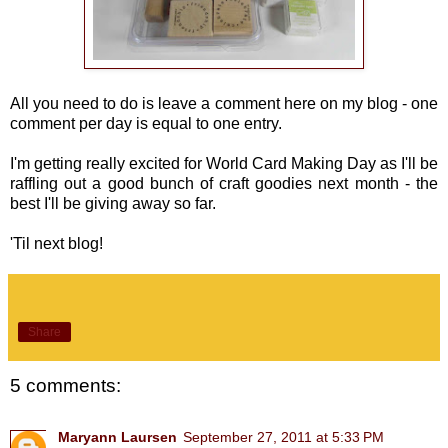
All you need to do is leave a comment here on my blog - one
comment per day is equal to one entry.
I'm getting really excited for World Card Making Day as I'll be
raffling out a good bunch of craft goodies next month - the
best I'll be giving away so far.
'Til next blog!
Share
5 comments:
Maryann Laursen
September 27, 2011 at 5:33 PM