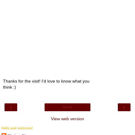
Thanks for the visit! I'd love to know what you
think :)
‹
›
Home
View web version
Hello and welcome!