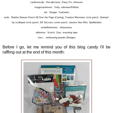
cardstock/dp: Recollections, Daisy D's, leftovers
image/sentiment: Unity, unknown/RAKed
ink: Ranger, Tsukineko
tools: Martha Stewart Punch All Over the Page (Caning), Creative Memories circle punch, Stampin'
Up scalloped circle punch, EK Success corner punch, Janome Sew Mini, Spellbinders
embellishments: rhinestones
adhesive: Scotch, Zots, mounting tape
misc.: embossing powder (Ranger)
Before I go, let me remind you of this blog candy I'll be
raffling out at the end of this month: