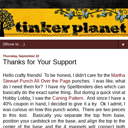
▼
Thursday, September 22
Thanks for Your Support
Hello crafty friends! To be honest, I didn't care for the
Martha
Stewart Punch All Over the Page
punches. I was like, what
do I need them for? I have my Spellbinders dies which can
basically do the exact same thing. But during a quick visit at
Hobby Lobby, I saw the
Caning Pattern
. And since I have a
40% coupon in hand, I decided to give it a try. Ok I admit, I
was curious on how this punch works. There are two pieces
to this tool. Basically you separate the top from base,
position your cardstock on the base, and align the top to the
center of the base and the 4 magnets will connect both