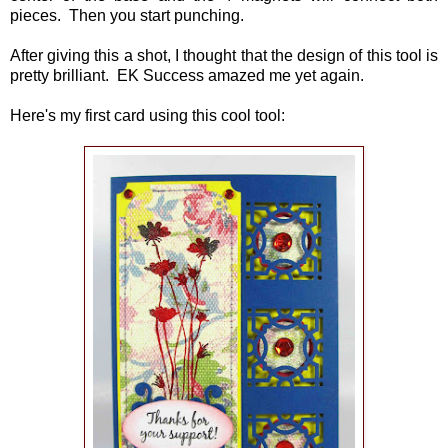
pieces. Then you start punching.
After giving this a shot, I thought that the design of this tool is
pretty brilliant. EK Success amazed me yet again.
Here's my first card using this cool tool: