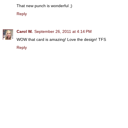
That new punch is wonderful ;)
Reply
Carol W.
September 26, 2011 at 4:14 PM
WOW that card is amazing! Love the design! TFS
Reply