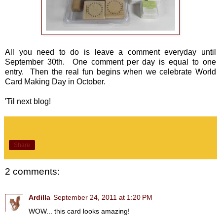
All you need to do is leave a comment everyday until
September 30th. One comment per day is equal to one
entry. Then the real fun begins when we celebrate World
Card Making Day in October.
'Til next blog!
Share
2 comments:
Ardilla
September 24, 2011 at 1:20 PM
WOW... this card looks amazing!