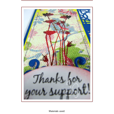
Materials used: