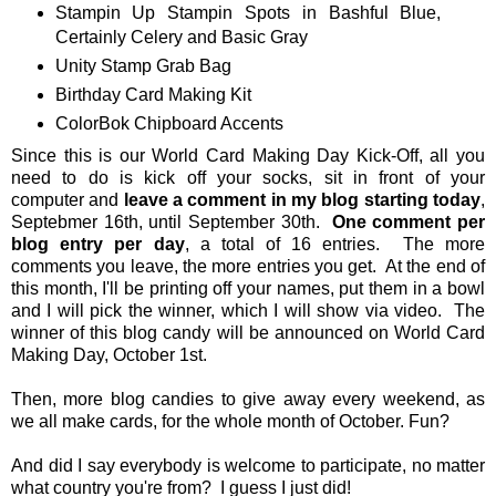
Stampin Up Stampin Spots in Bashful Blue,
Certainly Celery and Basic Gray
Unity Stamp Grab Bag
Birthday Card Making Kit
ColorBok Chipboard Accents
Since this is our World Card Making Day Kick-Off, all you
need to do is kick off your socks, sit in front of your
computer and
leave a comment in my blog starting today
,
Septebmer 16th, until September 30th.
One comment per
blog entry per day
, a total of 16 entries. The more
comments you leave, the more entries you get. At the end of
this month, I'll be printing off your names, put them in a bowl
and I will pick the winner, which I will show via video. The
winner of this blog candy will be announced on World Card
Making Day, October 1st.
Then, more blog candies to give away every weekend, as
we all make cards, for the whole month of October. Fun?
And did I say everybody is welcome to participate, no matter
what country you're from? I guess I just did!