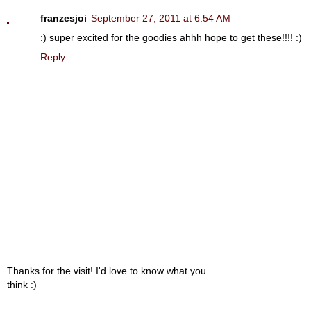
franzesjoi
September 27, 2011 at 6:54 AM
:) super excited for the goodies ahhh hope to get these!!!! :)
Reply
Thanks for the visit! I'd love to know what you
think :)