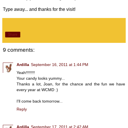
Type away... and thanks for the visit!
Share
9 comments:
Ardilla
September 16, 2011 at 1:44 PM
Yeah!!!!!!!!
Your candy looks yummy...
Thanks a lot, Joan, for the chance and the fun we have
every year at WCMD :)
I'll come back tomorrow...
Reply
Ardilla
September 17, 2011 at 2:42 AM