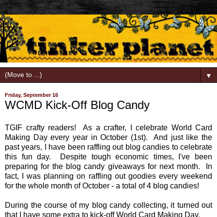
▼
Friday, September 16
WCMD Kick-Off Blog Candy
TGIF crafty readers! As a crafter, I celebrate World Card
Making Day every year in October (1st). And just like the
past years, I have been raffling out blog candies to celebrate
this fun day. Despite tough economic times, I've been
preparing for the blog candy giveaways for next month. In
fact, I was planning on raffling out goodies every weekend
for the whole month of October - a total of 4 blog candies!
During the course of my blog candy collecting, it turned out
that I have some extra to kick-off World Card Making Day.