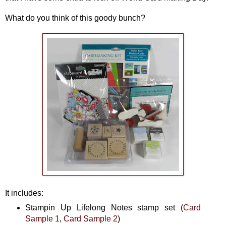
What do you think of this goody bunch?
It includes:
Stampin Up Lifelong Notes stamp set (
Card
Sample 1
,
Card Sample 2
)