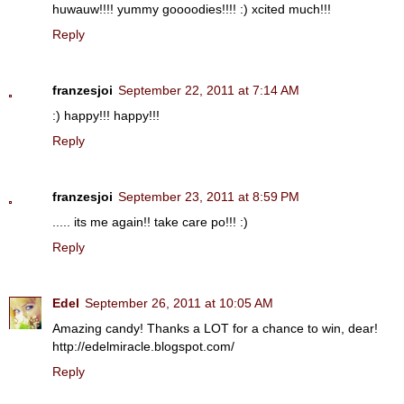
huwauw!!!! yummy goooodies!!!! :) xcited much!!!
Reply
franzesjoi
September 22, 2011 at 7:14 AM
:) happy!!! happy!!!
Reply
franzesjoi
September 23, 2011 at 8:59 PM
..... its me again!! take care po!!! :)
Reply
Edel
September 26, 2011 at 10:05 AM
Amazing candy! Thanks a LOT for a chance to win, dear!
http://edelmiracle.blogspot.com/
Reply