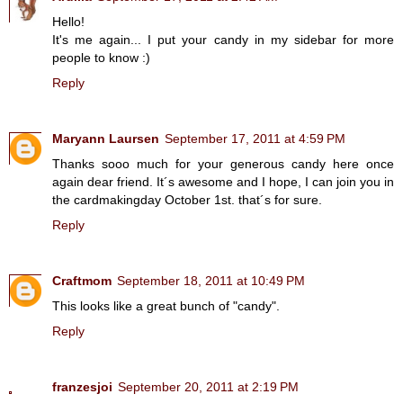
Hello!
It's me again... I put your candy in my sidebar for more
people to know :)
Reply
Maryann Laursen
September 17, 2011 at 4:59 PM
Thanks sooo much for your generous candy here once
again dear friend. It´s awesome and I hope, I can join you in
the cardmakingday October 1st. that´s for sure.
Reply
Craftmom
September 18, 2011 at 10:49 PM
This looks like a great bunch of "candy".
Reply
franzesjoi
September 20, 2011 at 2:19 PM