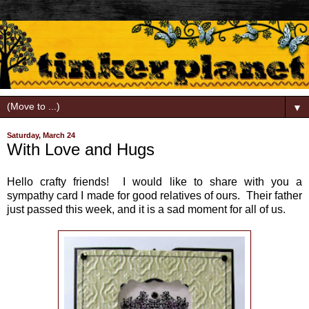
▼
Saturday, March 24
With Love and Hugs
Hello crafty friends! I would like to share with you a
sympathy card I made for good relatives of ours. Their father
just passed this week, and it is a sad moment for all of us.