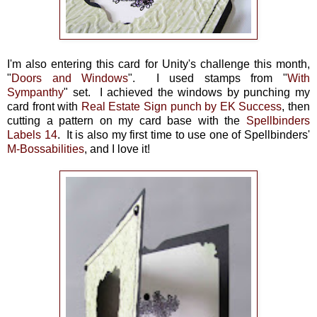
I'm also entering this card for Unity's challenge this month,
"
Doors and Windows
". I used stamps from "
With
Sympanthy
" set. I achieved the windows by punching my
card front with
Real Estate Sign punch by EK Success
, then
cutting a pattern on my card base with the
Spellbinders
Labels 14
. It is also my first time to use one of Spellbinders'
M-Bossabilities
, and I love it!