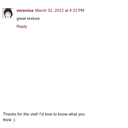
veronica
March 31, 2012 at 4:22 PM
great texture.
Reply
Thanks for the visit! I'd love to know what you
think :)