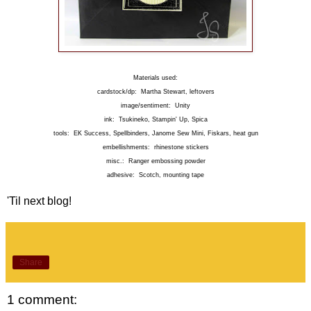
Materials used:
cardstock/dp: Martha Stewart, leftovers
image/sentiment: Unity
ink: Tsukineko, Stampin' Up, Spica
tools: EK Success, Spellbinders, Janome Sew Mini, Fiskars, heat gun
embellishments: rhinestone stickers
misc.: Ranger embossing powder
adhesive: Scotch, mounting tape
'Til next blog!
Share
1 comment: