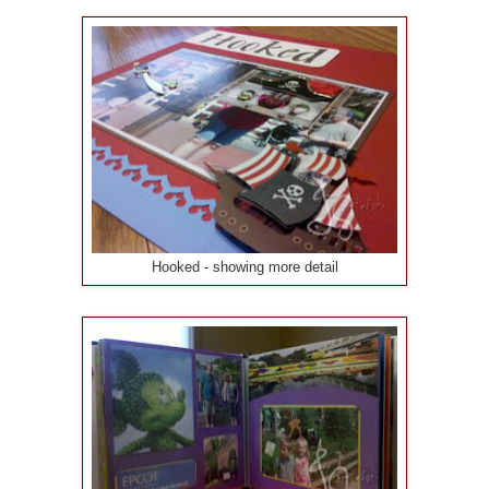
Hooked - showing more detail