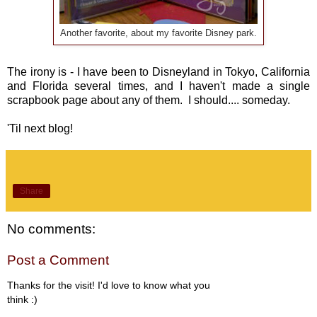
Another favorite, about my favorite Disney park.
The irony is - I have been to Disneyland in Tokyo, California
and Florida several times, and I haven't made a single
scrapbook page about any of them. I should.... someday.
'Til next blog!
Share
No comments:
Post a Comment
Thanks for the visit! I'd love to know what you
think :)