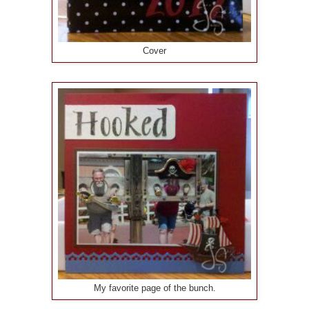
Cover
My favorite page of the bunch.