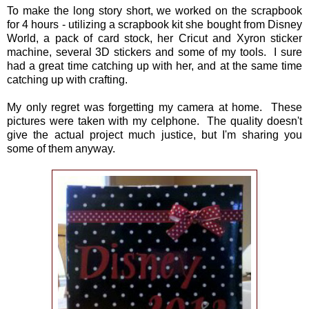
To make the long story short, we worked on the scrapbook
for 4 hours - utilizing a scrapbook kit she bought from Disney
World, a pack of card stock, her Cricut and Xyron sticker
machine, several 3D stickers and some of my tools. I sure
had a great time catching up with her, and at the same time
catching up with crafting.
My only regret was forgetting my camera at home. These
pictures were taken with my celphone. The quality doesn't
give the actual project much justice, but I'm sharing you
some of them anyway.