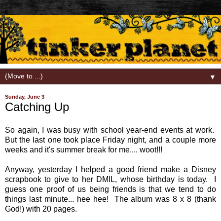
▼
Sunday, June 3
Catching Up
So again, I was busy with school year-end events at work.
But the last one took place Friday night, and a couple more
weeks and it's summer break for me.... woot!!!
Anyway, yesterday I helped a good friend make a Disney
scrapbook to give to her DMIL, whose birthday is today. I
guess one proof of us being friends is that we tend to do
things last minute... hee hee! The album was 8 x 8 (thank
God!) with 20 pages.