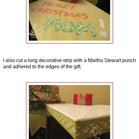
I also cut a long decorative strip with a Martha Stewart punch
and adhered to the edges of the gift.