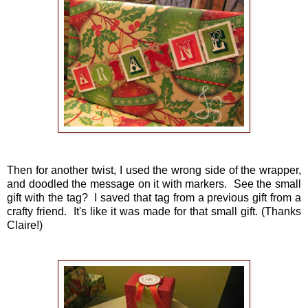
Then for another twist, I used the wrong side of the wrapper,
and doodled the message on it with markers. See the small
gift with the tag? I saved that tag from a previous gift from a
crafty friend. It's like it was made for that small gift. (Thanks
Claire!)