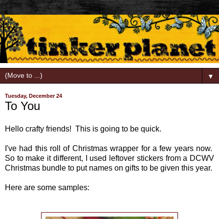
▼
Tuesday, December 24
To You
Hello crafty friends! This is going to be quick.
I've had this roll of Christmas wrapper for a few years now.
So to make it different, I used leftover stickers from a DCWV
Christmas bundle to put names on gifts to be given this year.
Here are some samples: