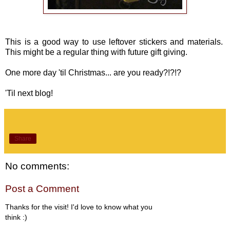
This is a good way to use leftover stickers and materials.
This might be a regular thing with future gift giving.
One more day 'til Christmas... are you ready?!?!?
'Til next blog!
Share
No comments:
Post a Comment
Thanks for the visit! I'd love to know what you
think :)