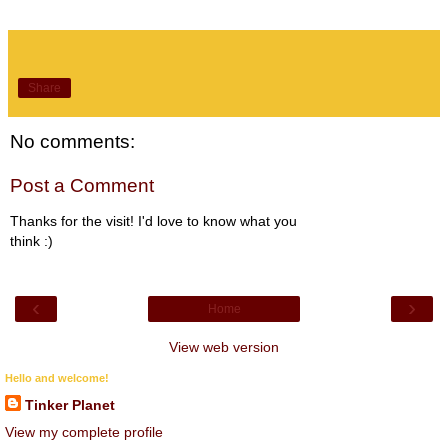
Share
No comments:
Post a Comment
Thanks for the visit! I'd love to know what you
think :)
‹
›
Home
View web version
Hello and welcome!
Tinker Planet
View my complete profile