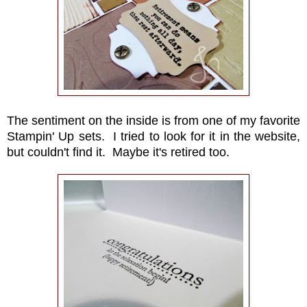
The sentiment on the inside is from one of my favorite
Stampin' Up sets. I tried to look for it in the website,
but couldn't find it. Maybe it's retired too.