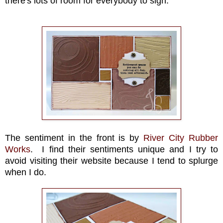
there's lots of room for everybody to sign.
The sentiment in the front is by
River City Rubber
Works
. I find their sentiments unique and I try to
avoid visiting their website because I tend to splurge
when I do.