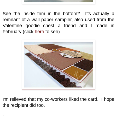
See the inside trim in the bottom? It's actually a
remnant of a wall paper sampler, also used from the
Valentine goodie chest a friend and I made in
February (click
here
to see).
I'm relieved that my co-workers liked the card. I hope
the recipient did too.
'