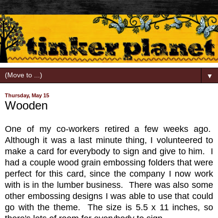
▼
Thursday, May 15
Wooden
One of my co-workers retired a few weeks ago.
Although it was a last minute thing, I volunteered to
make a card for everybody to sign and give to him. I
had a couple wood grain embossing folders that were
perfect for this card, since the company I now work
with is in the lumber business. There was also some
other embossing designs I was able to use that could
go with the theme. The size is 5.5 x 11 inches, so