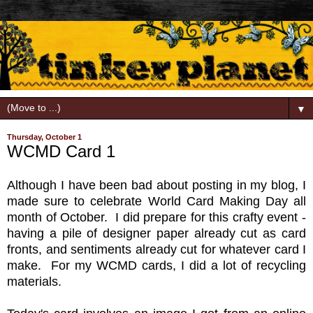
▼
Thursday, October 1
WCMD Card 1
Although I have been bad about posting in my blog, I
made sure to celebrate World Card Making Day all
month of October. I did prepare for this crafty event -
having a pile of designer paper already cut as card
fronts, and sentiments already cut for whatever card I
make. For my WCMD cards, I did a lot of recycling
materials.