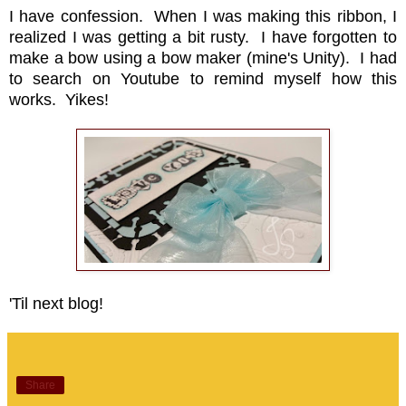
I have confession. When I was making this ribbon, I
realized I was getting a bit rusty. I have forgotten to
make a bow using a bow maker (mine's Unity). I had
to search on Youtube to remind myself how this
works. Yikes!
'Til next blog!
Share