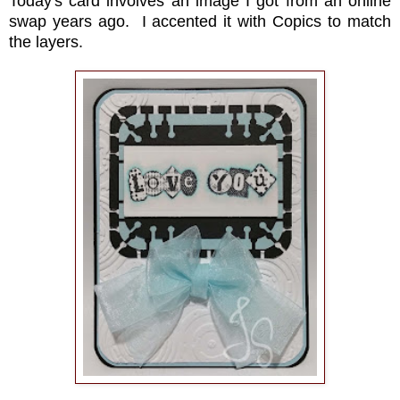
Today's card involves an image I got from an online
swap years ago. I accented it with Copics to match
the layers.