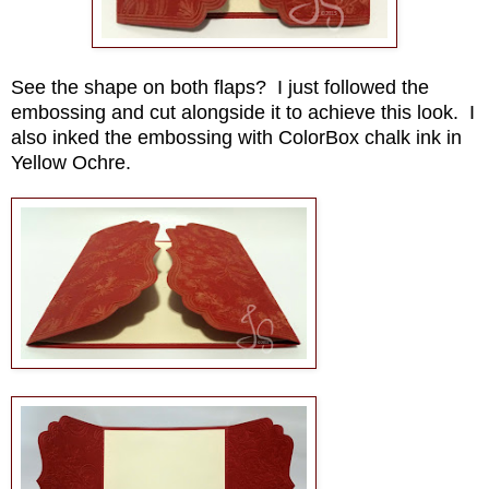
See the shape on both flaps? I just followed the
embossing and cut alongside it to achieve this look. I
also inked the embossing with ColorBox chalk ink in
Yellow Ochre.