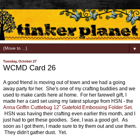
▼
Tuesday, October 27
WCMD Card 26
A good friend is moving out of town and we had a going
away party for her. She's one of my crafting buddies and we
used to make cards here at home. For her farewell gift, I
made her a card set using my latest splurge from HSN - the
Anna Griffin Cuttlebug 12" Gatefold Embossing Folder Set
.
HSN was having their crafting even earlier this month, and I
just had to get these goodies. See, I was a good girl. As
soon as I got them, I made sure to try them out and use them.
They didn't gather dust. Yet.