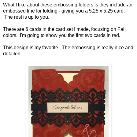
What I like about these embossing folders is they include an
embossed line for folding - giving you a 5.25 x 5.25 card.
The rest is up to you.
There are 6 cards in the card set I made, focusing on Fall
colors. I'm going to show you the first two cards in red.
This design is my favorite. The embossing is really nice and
detailed.