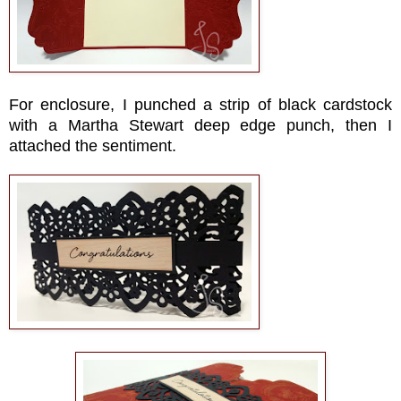
For enclosure, I punched a strip of black cardstock
with a Martha Stewart deep edge punch, then I
attached the sentiment.