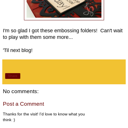
I'm so glad I got these embossing folders! Can't wait
to play with them some more...
'Til next blog!
Share
No comments:
Post a Comment
Thanks for the visit! I'd love to know what you
think :)