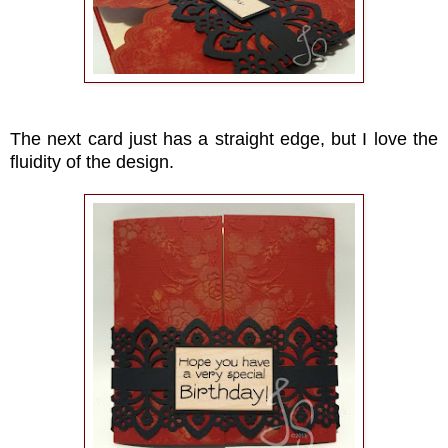
The next card just has a straight edge, but I love the
fluidity of the design.