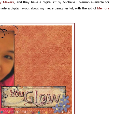
y Makers
, and they have a digital kit by Michelle Coleman available for
de a digital layout about my niece using her kit, with the aid of
Memory