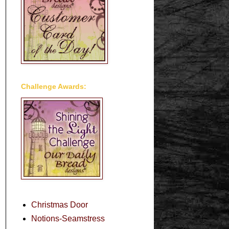
Challenge Awards:
Christmas Door
Notions-Seamstress