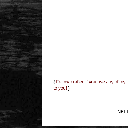
{
Fellow crafter, if you use any of my
to you!
}
TINKER