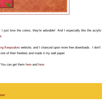
 just love the colors, they're adorable! And I especially like the acrylic
e
.
ing
Keepsakes
website, and I chanced upon more free downloads. I don't
t
one of their freebies and made it my wall paper.
! You can get them
here
and
here
.
xer