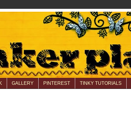
K
GALLERY
PINTEREST
TINKY TUTORIALS