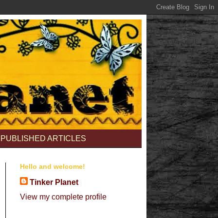
PUBLISHED ARTICLES
Hello and welcome!
Tinker Planet
View my complete profile