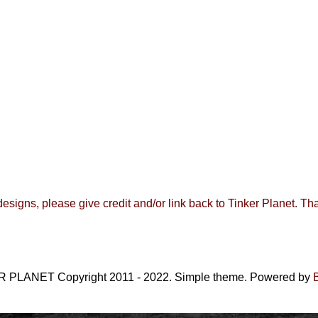
 designs, please give credit and/or link back to
Tinker Planet
.
Tha
 PLANET Copyright 2011 - 2022. Simple theme. Powered by