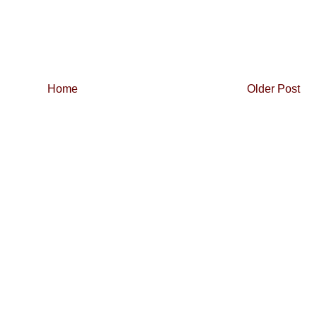
Home
Older Post