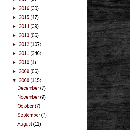
►
2016
(30)
►
2015
(47)
►
2014
(39)
►
2013
(86)
►
2012
(107)
►
2011
(240)
►
2010
(1)
►
2009
(86)
▼
2008
(115)
December
(7)
November
(9)
October
(7)
September
(7)
August
(11)