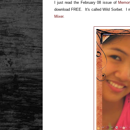
I just read the February 08 issue of
Memor
download FREE. It's called Wild Sorbet. I ma
Mixer
.