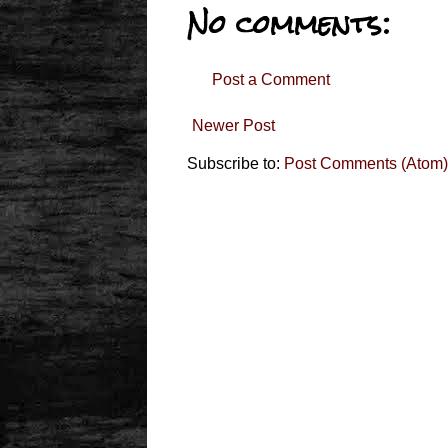
No comments:
Post a Comment
Newer Post
Subscribe to:
Post Comments (Atom)