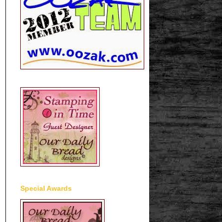
Special Awards