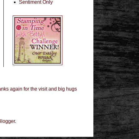
Sentiment Only
nks again for the visit and big hugs
Blogger
.