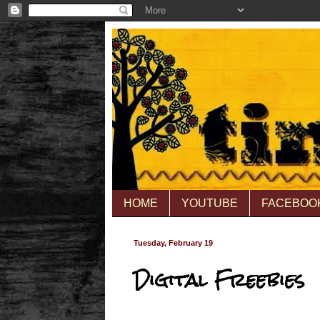
HOME
YOUTUBE
FACEBOO
Tuesday, February 19
Digital Freebies