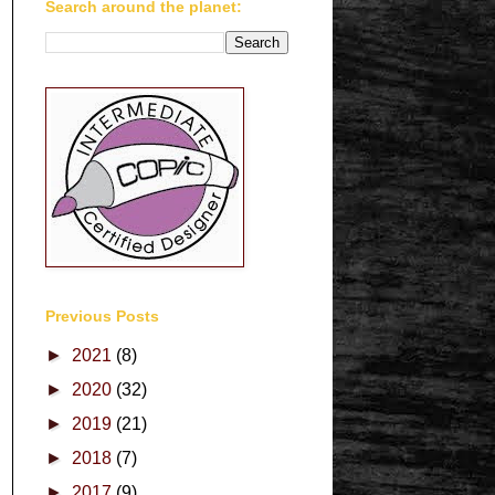
Search around the planet:
Previous Posts
►
2021
(8)
►
2020
(32)
►
2019
(21)
►
2018
(7)
►
2017
(9)