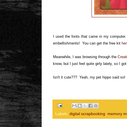
I used the fonts that came in my computer. I
embellishments! You can get the free kit
her
Meanwhile, I was browsing through the
Creat
know, but I just feel quite girly lately, so I go
Isn't it
cute??? Yeah, my pet hippo said so
Labels:
digital scrapbooking
,
memory mi