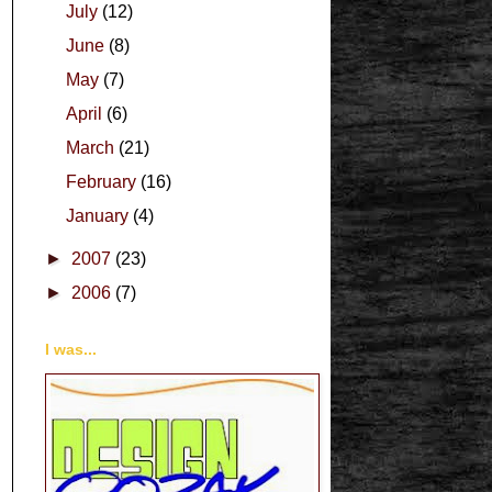
July
(12)
June
(8)
May
(7)
April
(6)
March
(21)
February
(16)
January
(4)
►
2007
(23)
►
2006
(7)
I was...