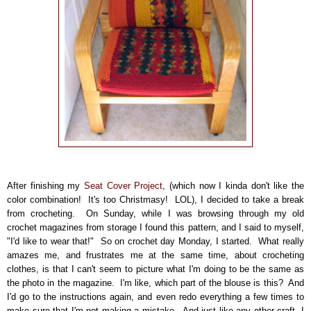
After finishing my
Seat Cover Project
, (which now I kinda don't like the
color combination! It's too Christmasy! LOL), I decided to take a break
from crocheting. On Sunday, while I was browsing through my old
crochet magazines from storage I found this pattern, and I said to myself,
"I'd like to wear that!" So on crochet day Monday, I started. What really
amazes me, and frustrates me at the same time, about crocheting
clothes, is that I can't seem to picture what I'm doing to be the same as
the photo in the magazine. I'm like, which part of the blouse is this? And
I'd go to the instructions again, and even redo everything a few times to
make sure that I'm not making a mistake. And just like any other craft, I