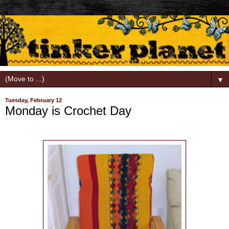
▼
Tuesday, February 12
Monday is Crochet Day