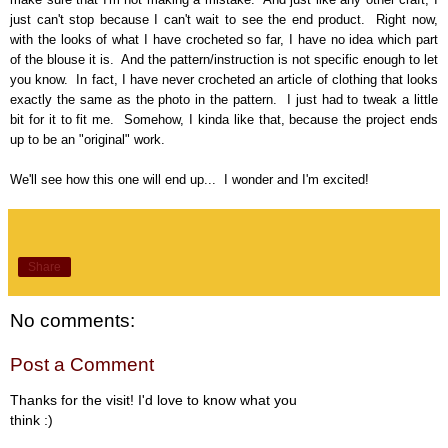
just can't stop because I can't wait to see the end product. Right now,
with the looks of what I have crocheted so far, I have no idea which part
of the blouse it is. And the pattern/instruction is not specific enough to let
you know. In fact, I have never crocheted an article of clothing that looks
exactly the same as the photo in the pattern. I just had to tweak a little
bit for it to fit me. Somehow, I kinda like that, because the project ends
up to be an "original" work.
We'll see how this one will end up... I wonder and I'm excited!
Share
No comments:
Post a Comment
Thanks for the visit! I'd love to know what you
think :)