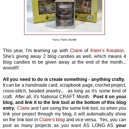
Fancy Pants Bundle
This year, I'm teaming up with
Claire
of
Kleirr's Kreation
.
She's giving away 2 blog candies as well, which means 4
blog candies to be given away at the end of the month...
wooot!!!
All you need to do is create something - anything crafty.
It can be a handmade card, scrapbook page, crochet project,
cross-stitch, beaded jewelry... as long as it's some kind of
craft. After all, it's National CRAFT Month.
Post it on your
blog, and link it to the link tool at the bottom of this blog
entry.
Claire
and I are using the same link tool, so when you
link your project through my blog, it will automatically show
on the link tool in
Claire's blog
and vice versa. Yes, you can
post as many projects as you want AS LONG AS
your