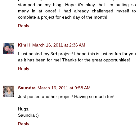
stamped on my blog. Hope it's okay that I'm putting so
many in at once! I had already challenged myself to
complete a project for each day of the month!
Reply
Kim H
March 16, 2011 at 2:36 AM
I just posted my 3rd project! I hope this is just as fun for you
as it has been for me! Thanks for the great opportunities!
Reply
Saundra
March 16, 2011 at 9:58 AM
Just posted another project! Having so much fun!
Hugs,
Saundra :)
Reply