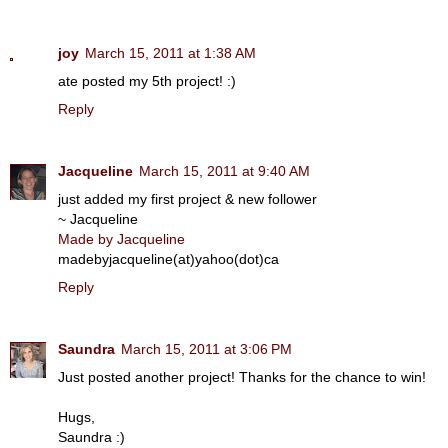
joy
March 15, 2011 at 1:38 AM
ate posted my 5th project! :)
Reply
Jacqueline
March 15, 2011 at 9:40 AM
just added my first project & new follower
~ Jacqueline
Made by Jacqueline
madebyjacqueline(at)yahoo(dot)ca
Reply
Saundra
March 15, 2011 at 3:06 PM
Just posted another project! Thanks for the chance to win!
Hugs,
Saundra :)