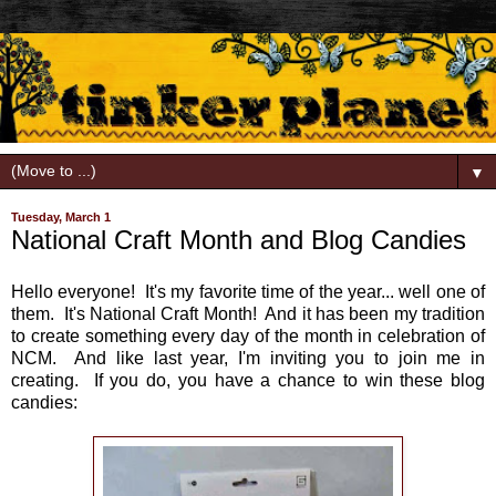
▼
Tuesday, March 1
National Craft Month and Blog Candies
Hello everyone! It's my favorite time of the year... well one of
them. It's National Craft Month! And it has been my tradition
to create something every day of the month in celebration of
NCM. And like last year, I'm inviting you to join me in
creating. If you do, you have a chance to win these blog
candies: