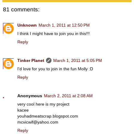
81 comments:
Unknown
March 1, 2011 at 12:50 PM
I think I might have to join you in this!!!
Reply
Tinker Planet
March 1, 2011 at 5:05 PM
I'd love for you to join in the fun Molly :D
Reply
Anonymous
March 2, 2011 at 2:08 AM
very cool here is my project
kacee
youhadmeatscrap.blogspot.com
mcvicwif@yahoo.com
Reply