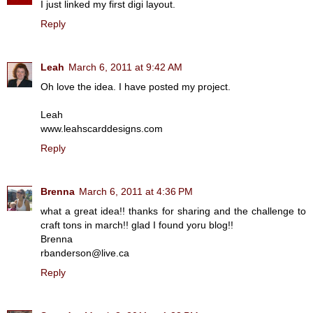
I just linked my first digi layout.
Reply
Leah
March 6, 2011 at 9:42 AM
Oh love the idea. I have posted my project.
Leah
www.leahscarddesigns.com
Reply
Brenna
March 6, 2011 at 4:36 PM
what a great idea!! thanks for sharing and the challenge to
craft tons in march!! glad I found yoru blog!!
Brenna
rbanderson@live.ca
Reply