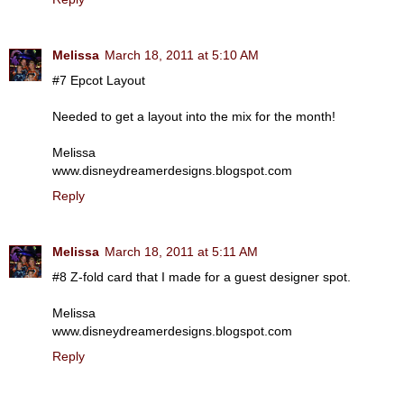
Melissa
March 18, 2011 at 5:10 AM
#7 Epcot Layout
Needed to get a layout into the mix for the month!
Melissa
www.disneydreamerdesigns.blogspot.com
Reply
Melissa
March 18, 2011 at 5:11 AM
#8 Z-fold card that I made for a guest designer spot.
Melissa
www.disneydreamerdesigns.blogspot.com
Reply