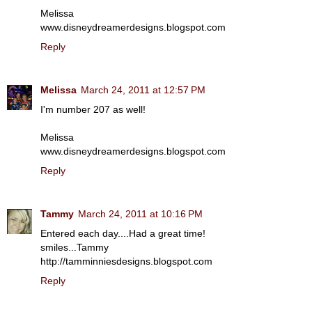
Melissa
www.disneydreamerdesigns.blogspot.com
Reply
Melissa
March 24, 2011 at 12:57 PM
I'm number 207 as well!
Melissa
www.disneydreamerdesigns.blogspot.com
Reply
Tammy
March 24, 2011 at 10:16 PM
Entered each day....Had a great time!
smiles...Tammy
http://tamminniesdesigns.blogspot.com
Reply