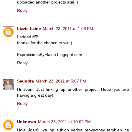
uploaded another projects ate! :)
Reply
Lizzie Laine
March 23, 2011 at 1:03 PM
I added #5!
thanks for the chance to win:)
ExpressionsByElaine.blogspot.com
Reply
Saundra
March 23, 2011 at 5:07 PM
Hi Joan! Just linking up another project. Hope you are
having a great day!
Reply
Unknown
March 23, 2011 at 10:09 PM
Hola Joan!!! ya he subido varios proyectosy tambien he