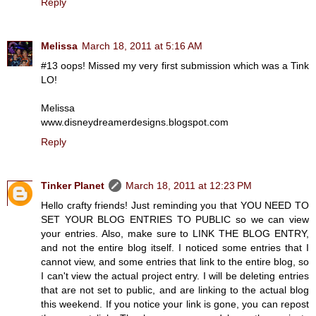
Reply
Melissa
March 18, 2011 at 5:16 AM
#13 oops! Missed my very first submission which was a Tink
LO!
Melissa
www.disneydreamerdesigns.blogspot.com
Reply
Tinker Planet
March 18, 2011 at 12:23 PM
Hello crafty friends! Just reminding you that YOU NEED TO
SET YOUR BLOG ENTRIES TO PUBLIC so we can view
your entries. Also, make sure to LINK THE BLOG ENTRY,
and not the entire blog itself. I noticed some entries that I
cannot view, and some entries that link to the entire blog, so
I can't view the actual project entry. I will be deleting entries
that are not set to public, and are linking to the actual blog
this weekend. If you notice your link is gone, you can repost