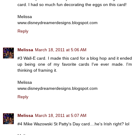
card. I had so much fun decorating the eggs on this card!
Melissa
www.disneydreamerdesigns.blogspot.com
Reply
Melissa
March 18, 2011 at 5:06 AM
#3 Wall-E card. I made this card for a blog hop and it ended
up being one of my favorite cards I've ever made. I'm
thinking of framing it.
Melissa
www.disneydreamerdesigns.blogspot.com
Reply
Melissa
March 18, 2011 at 5:07 AM
#4 Mike Wazowski St Patty's Day card....he's Irish right? lol