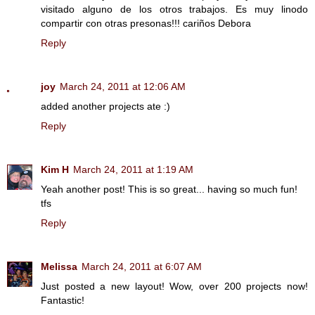
visitado alguno de los otros trabajos. Es muy linodo
compartir con otras presonas!!! cariños Debora
Reply
joy
March 24, 2011 at 12:06 AM
added another projects ate :)
Reply
Kim H
March 24, 2011 at 1:19 AM
Yeah another post! This is so great... having so much fun!
tfs
Reply
Melissa
March 24, 2011 at 6:07 AM
Just posted a new layout! Wow, over 200 projects now!
Fantastic!