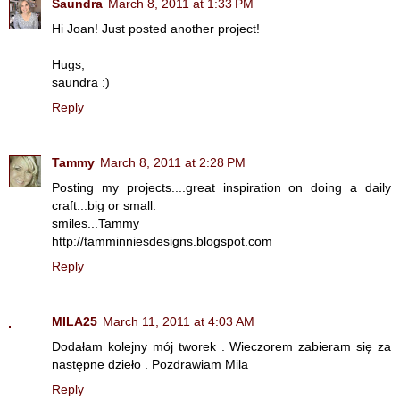
Saundra
March 8, 2011 at 1:33 PM
Hi Joan! Just posted another project!
Hugs,
saundra :)
Reply
Tammy
March 8, 2011 at 2:28 PM
Posting my projects....great inspiration on doing a daily
craft...big or small.
smiles...Tammy
http://tamminniesdesigns.blogspot.com
Reply
MILA25
March 11, 2011 at 4:03 AM
Dodałam kolejny mój tworek . Wieczorem zabieram się za
następne dzieło . Pozdrawiam Mila
Reply