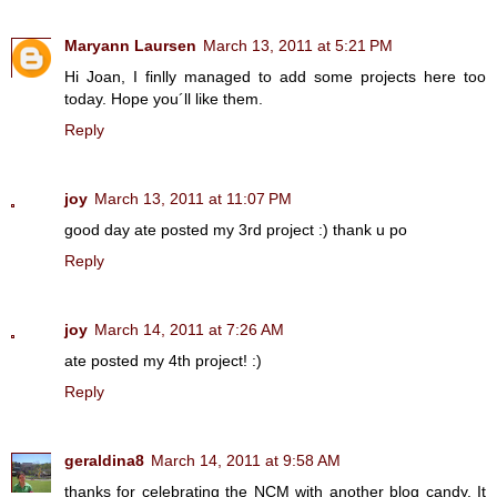
Maryann Laursen
March 13, 2011 at 5:21 PM
Hi Joan, I finlly managed to add some projects here too
today. Hope you´ll like them.
Reply
joy
March 13, 2011 at 11:07 PM
good day ate posted my 3rd project :) thank u po
Reply
joy
March 14, 2011 at 7:26 AM
ate posted my 4th project! :)
Reply
geraldina8
March 14, 2011 at 9:58 AM
thanks for celebrating the NCM with another blog candy. It