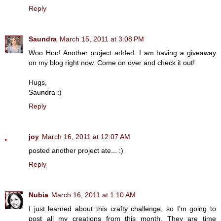
Reply
Saundra
March 15, 2011 at 3:08 PM
Woo Hoo! Another project added. I am having a giveaway
on my blog right now. Come on over and check it out!
Hugs,
Saundra :)
Reply
joy
March 16, 2011 at 12:07 AM
posted another project ate... :)
Reply
Nubia
March 16, 2011 at 1:10 AM
I just learned about this crafty challenge, so I'm going to
post all my creations from this month. They are time