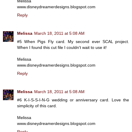
Melissa
www.disneydreamerdesigns.blogspot.com
Reply
Melissa
March 18, 2011 at 5:08 AM
#5 When Pigs Fly card. My second ever SCAL project.
When I found this cut file I couldn't wait to use it!
Melissa
www.disneydreamerdesigns.blogspot.com
Reply
Melissa
March 18, 2011 at 5:08 AM
#6 K-I-S-S-I-N-G wedding or anniversary card. Love the
simplicity of this card.
Melissa
www.disneydreamerdesigns.blogspot.com
Reply