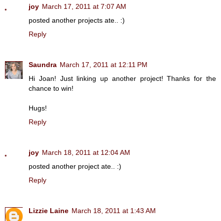
joy
March 17, 2011 at 7:07 AM
posted another projects ate.. :)
Reply
Saundra
March 17, 2011 at 12:11 PM
Hi Joan! Just linking up another project! Thanks for the
chance to win!
Hugs!
Reply
joy
March 18, 2011 at 12:04 AM
posted another project ate.. :)
Reply
Lizzie Laine
March 18, 2011 at 1:43 AM