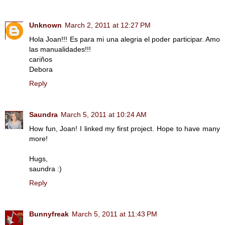
Unknown
March 2, 2011 at 12:27 PM
Hola Joan!!! Es para mi una alegria el poder participar. Amo
las manualidades!!!
cariños
Debora
Reply
Saundra
March 5, 2011 at 10:24 AM
How fun, Joan! I linked my first project. Hope to have many
more!
Hugs,
saundra :)
Reply
Bunnyfreak
March 5, 2011 at 11:43 PM