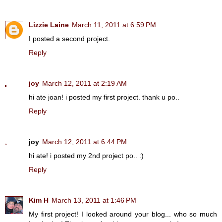
Lizzie Laine
March 11, 2011 at 6:59 PM
I posted a second project.
Reply
joy
March 12, 2011 at 2:19 AM
hi ate joan! i posted my first project. thank u po..
Reply
joy
March 12, 2011 at 6:44 PM
hi ate! i posted my 2nd project po.. :)
Reply
Kim H
March 13, 2011 at 1:46 PM
My first project! I looked around your blog... who so much