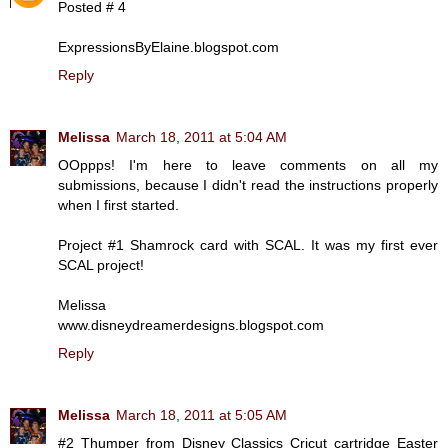
Posted # 4
ExpressionsByElaine.blogspot.com
Reply
Melissa
March 18, 2011 at 5:04 AM
OOppps! I'm here to leave comments on all my
submissions, because I didn't read the instructions properly
when I first started.
Project #1 Shamrock card with SCAL. It was my first ever
SCAL project!
Melissa
www.disneydreamerdesigns.blogspot.com
Reply
Melissa
March 18, 2011 at 5:05 AM
#2 Thumper from Disney Classics Cricut cartridge Easter