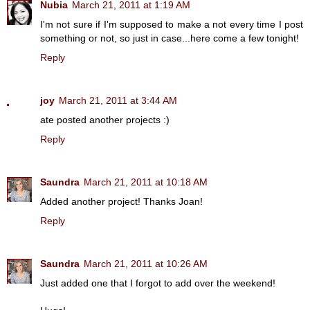
Nubia
March 21, 2011 at 1:19 AM
I'm not sure if I'm supposed to make a not every time I post
something or not, so just in case...here come a few tonight!
Reply
joy
March 21, 2011 at 3:44 AM
ate posted another projects :)
Reply
Saundra
March 21, 2011 at 10:18 AM
Added another project! Thanks Joan!
Reply
Saundra
March 21, 2011 at 10:26 AM
Just added one that I forgot to add over the weekend!