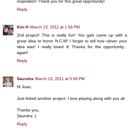
inspiration! Thank you for this great opportunity!
Reply
Kim H
March 13, 2011 at 1:56 PM
2nd project! This is really fun! You gals came up with a
great idea to honor N.C.M! I forget to tell how clever your
idea was! I really loved it! Thanks for the opportunity...
again!
Reply
Saundra
March 13, 2011 at 5:00 PM
Hi Joan,
Just linked another project. I love playing along with you all.
Thanks you,
Saundra :)
Reply