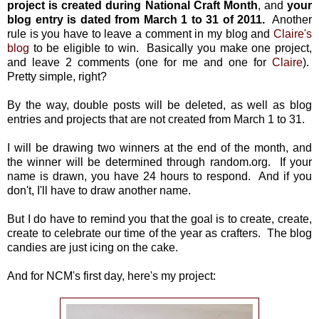
project is created during National Craft Month
, and
your
blog entry is dated from March 1 to 31 of 2011.
Another
rule is you have to leave a comment in my blog and
Claire's
blog
to be eligible to win. Basically you make one project,
and leave 2 comments (one for me and one for
Claire
).
Pretty simple, right?
By the way, double posts will be deleted, as well as blog
entries and projects that are not created from March 1 to 31.
I will be drawing two winners at the end of the month, and
the winner will be determined through random.org. If your
name is drawn, you have 24 hours to respond. And if you
don't, I'll have to draw another name.
But I do have to remind you that the goal is to create, create,
create to celebrate our time of the year as crafters. The blog
candies are just icing on the cake.
And for NCM's first day, here's my project: