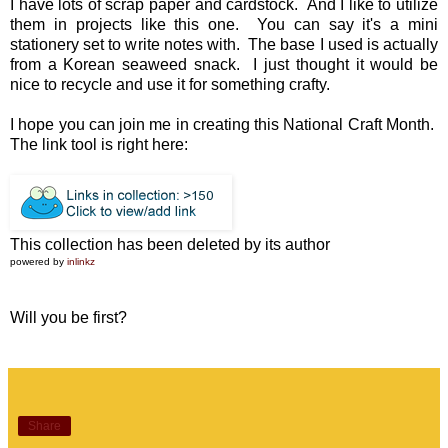
I have lots of scrap paper and cardstock. And I like to utilize
them in projects like this one. You can say it's a mini
stationery set to write notes with. The base I used is actually
from a Korean seaweed snack. I just thought it would be
nice to recycle and use it for something crafty.
I hope you can join me in creating this National Craft Month.
The link tool is right here:
This collection has been deleted by its author
powered by
inlinkz
Will you be first?
Share