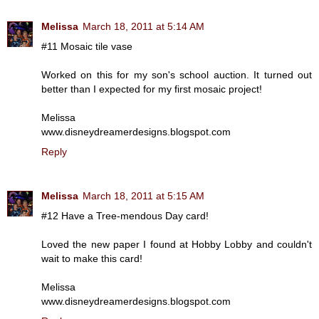
Melissa
March 18, 2011 at 5:14 AM
#11 Mosaic tile vase
Worked on this for my son's school auction. It turned out
better than I expected for my first mosaic project!
Melissa
www.disneydreamerdesigns.blogspot.com
Reply
Melissa
March 18, 2011 at 5:15 AM
#12 Have a Tree-mendous Day card!
Loved the new paper I found at Hobby Lobby and couldn't
wait to make this card!
Melissa
www.disneydreamerdesigns.blogspot.com