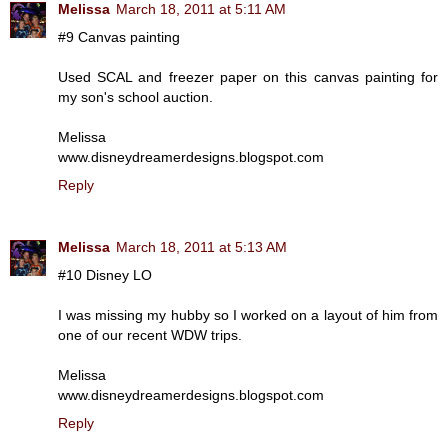
Melissa
March 18, 2011 at 5:11 AM
#9 Canvas painting
Used SCAL and freezer paper on this canvas painting for
my son's school auction.
Melissa
www.disneydreamerdesigns.blogspot.com
Reply
Melissa
March 18, 2011 at 5:13 AM
#10 Disney LO
I was missing my hubby so I worked on a layout of him from
one of our recent WDW trips.
Melissa
www.disneydreamerdesigns.blogspot.com
Reply