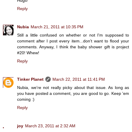
Hugs!
Reply
Nubia
March 21, 2011 at 10:35 PM
Still a little confused on whether or not I'm supposed to
comment after I post every item...don't want to flood your
comments. Anyway, I think the baby shower gift is project
#20! Whew!
Reply
Tinker Planet
March 22, 2011 at 11:41 PM
Nubia, we're not really picky about that issue. As long as
you have posted a comment, you are good to go. Keep 'em
coming :)
Reply
joy
March 23, 2011 at 2:32 AM