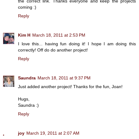
the correct link. Thanks everyone and keep the projects
coming :)
Reply
Kim H
March 18, 2011 at 2:53 PM
I love this... having fun doing it! I hope I am doing this
correctly! Off do do another project!
Reply
Saundra
March 18, 2011 at 9:37 PM
Just added another project! Thanks for the fun, Joan!
Hugs,
Saundra :)
Reply
joy
March 19, 2011 at 2:07 AM