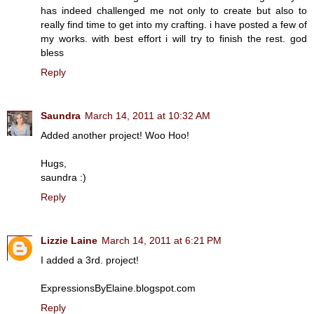
has indeed challenged me not only to create but also to
really find time to get into my crafting. i have posted a few of
my works. with best effort i will try to finish the rest. god
bless
Reply
Saundra
March 14, 2011 at 10:32 AM
Added another project! Woo Hoo!
Hugs,
saundra :)
Reply
Lizzie Laine
March 14, 2011 at 6:21 PM
I added a 3rd. project!
ExpressionsByElaine.blogspot.com
Reply