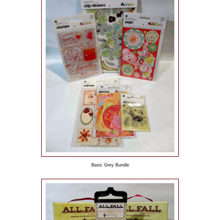
Basic Grey Bundle