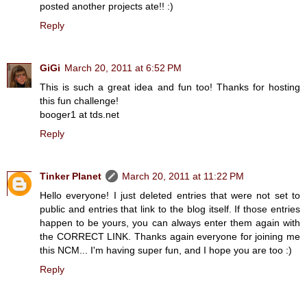
posted another projects ate!! :)
Reply
GiGi
March 20, 2011 at 6:52 PM
This is such a great idea and fun too! Thanks for hosting
this fun challenge!
booger1 at tds.net
Reply
Tinker Planet
March 20, 2011 at 11:22 PM
Hello everyone! I just deleted entries that were not set to
public and entries that link to the blog itself. If those entries
happen to be yours, you can always enter them again with
the CORRECT LINK. Thanks again everyone for joining me
this NCM... I'm having super fun, and I hope you are too :)
Reply