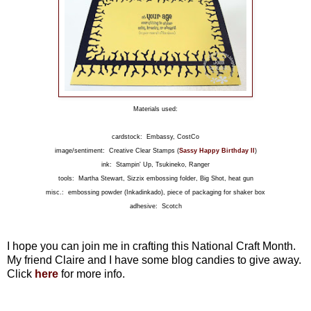
Materials used:
cardstock: Embassy, CostCo
image/sentiment: Creative Clear Stamps (
Sassy Happy Birthday II
)
ink: Stampin' Up, Tsukineko, Ranger
tools: Martha Stewart, Sizzix embossing folder, Big Shot, heat gun
misc.: embossing powder (Inkadinkado), piece of packaging for shaker box
adhesive: Scotch
I hope you can join me in crafting this National Craft Month.
My friend Claire and I have some blog candies to give away.
Click
here
for more info.