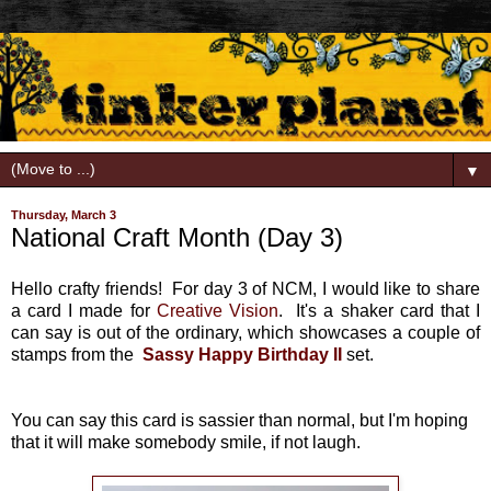
▼
Thursday, March 3
National Craft Month (Day 3)
Hello crafty friends! For day 3 of NCM, I would like to share
a card I made for
Creative Vision
. It's a shaker card that I
can say is out of the ordinary, which showcases a couple of
stamps from the
Sassy Happy Birthday II
set.
You can say this card is sassier than normal, but I'm hoping
that it will make somebody smile, if not laugh.