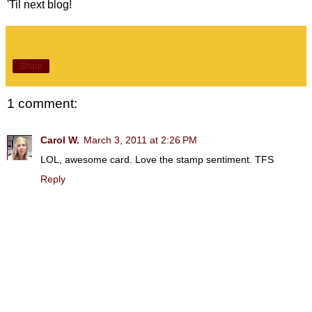
'Til next blog!
Share
1 comment:
Carol W.
March 3, 2011 at 2:26 PM
LOL, awesome card. Love the stamp sentiment. TFS
Reply