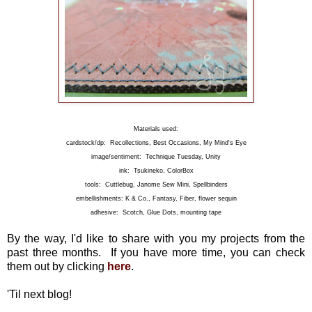
Materials used:
cardstock/dp: Recollections, Best Occasions, My Mind's Eye
image/sentiment: Technique Tuesday, Unity
ink: Tsukineko, ColorBox
tools: Cuttlebug, Janome Sew Mini, Spellbinders
embellishments: K & Co., Fantasy, Fiber, flower sequin
adhesive: Scotch, Glue Dots, mounting tape
By the way, I'd like to share with you my projects from the
past three months. If you have more time, you can check
them out by clicking
here
.
'Til next blog!