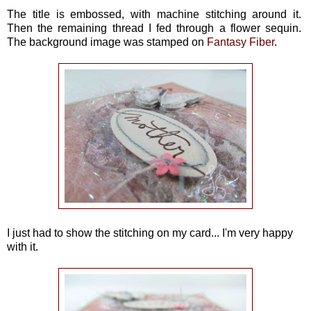
The title is embossed, with machine stitching around it.
Then the remaining thread I fed through a flower sequin.
The background image was stamped on
Fantasy Fiber
.
I just had to show the stitching on my card... I'm very happy
with it.