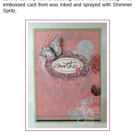
embossed card front was inked and sprayed with Shimmer
Spritz.