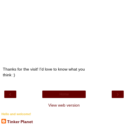
Thanks for the visit! I'd love to know what you
think :)
‹
›
Home
View web version
Hello and welcome!
Tinker Planet