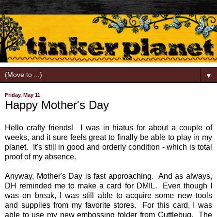
▼
Friday, May 11
Happy Mother's Day
Hello crafty friends! I was in hiatus for about a couple of
weeks, and it sure feels great to finally be able to play in my
planet. It's still in good and orderly condition - which is total
proof of my absence.
Anyway, Mother's Day is fast approaching. And as always,
DH reminded me to make a card for DMIL. Even though I
was on break, I was still able to acquire some new tools
and supplies from my favorite stores. For this card, I was
able to use my new embossing folder from Cuttlebug. The