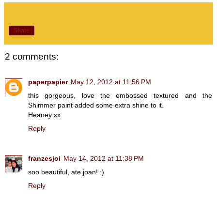
Share
2 comments:
paperpapier
May 12, 2012 at 11:56 PM
this gorgeous, love the embossed textured and the
Shimmer paint added some extra shine to it.
Heaney xx
Reply
franzesjoi
May 14, 2012 at 11:38 PM
soo beautiful, ate joan! :)
Reply