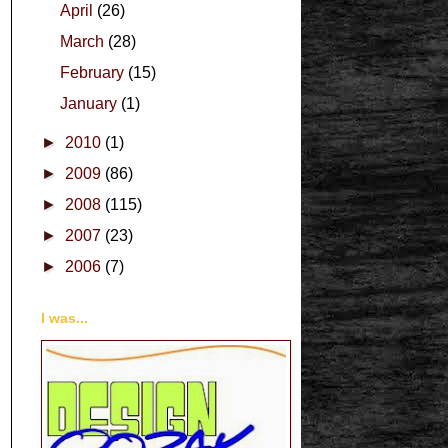
April
(26)
March
(28)
February
(15)
January
(1)
►
2010
(1)
►
2009
(86)
►
2008
(115)
►
2007
(23)
►
2006
(7)
I was...