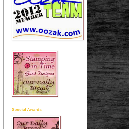
Special Awards