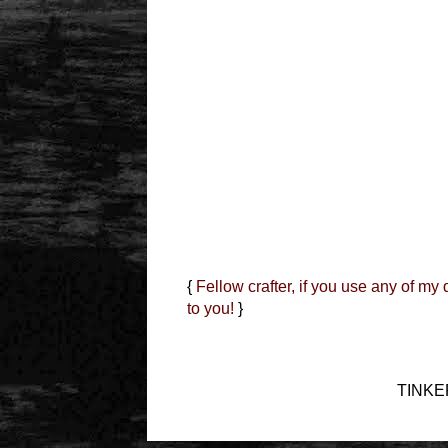
{
Fellow crafter, if you use any of my
to you!
}
TINKER