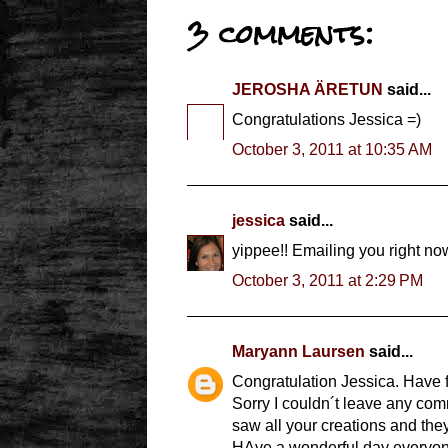
3 comments:
JEROSHA ÄRETUN
said...
Congratulations Jessica =)
October 3, 2011 at 10:35 AM
jessica
said...
yippee!! Emailing you right now
October 3, 2011 at 2:29 PM
Maryann Laursen
said...
Congratulation Jessica. Have f
Sorry I couldn´t leave any com
saw all your creations and the
HAve a wonderful day everyone