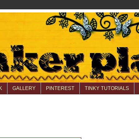
K
GALLERY
PINTEREST
TINKY TUTORIALS