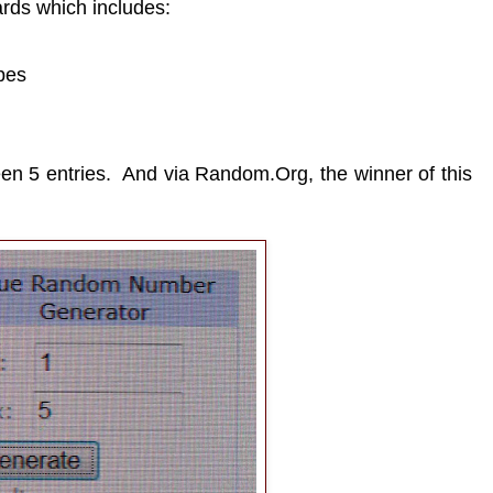
ards which includes:
pes
en 5 entries. And via Random.Org, the winner of this