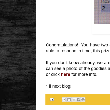
Congratulations! You have two
able to respond in time, this priz
If you don't know already, we a
can see a photo of the goodies at
or click
here
for more info.
'Til next blog!