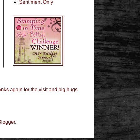
Sentiment Only
nks again for the visit and big hugs
Blogger
.