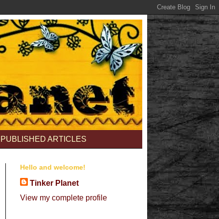
PUBLISHED ARTICLES
Hello and welcome!
Tinker Planet
View my complete profile