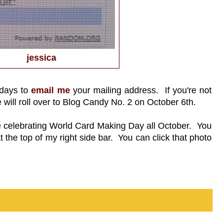
jessica
 days to
email me
your mailing address. If you're not
e will roll over to Blog Candy No. 2 on October 6th.
re celebrating World Card Making Day all October. You
 the top of my right side bar. You can click that photo