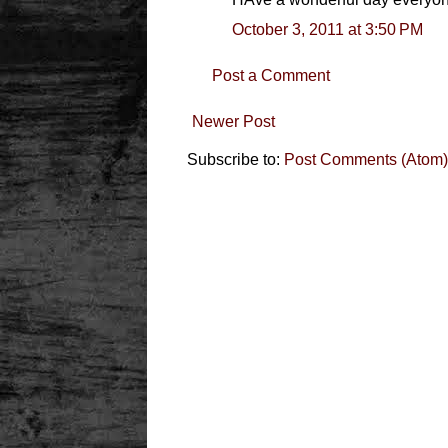
October 3, 2011 at 3:50 PM
Post a Comment
Newer Post
Subscribe to:
Post Comments (Atom)