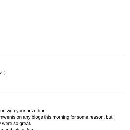
 :)
un with your prize hun.
mwents on any blogs this morning for some reason, but I
y were so great.
 and lots of fun.