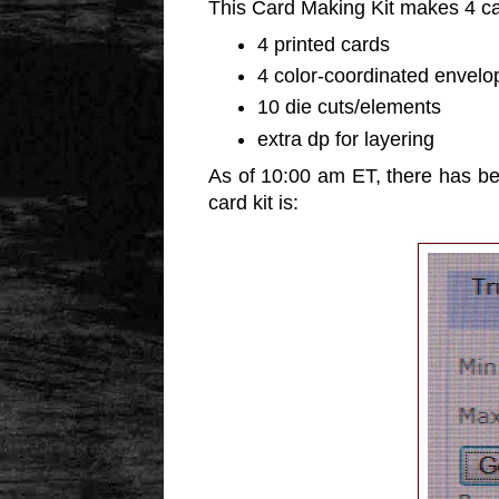
This Card Making Kit makes 4 c
4 printed cards
4 color-coordinated envelo
10 die cuts/elements
extra dp for layering
As of 10:00 am ET, there has be
card kit is: