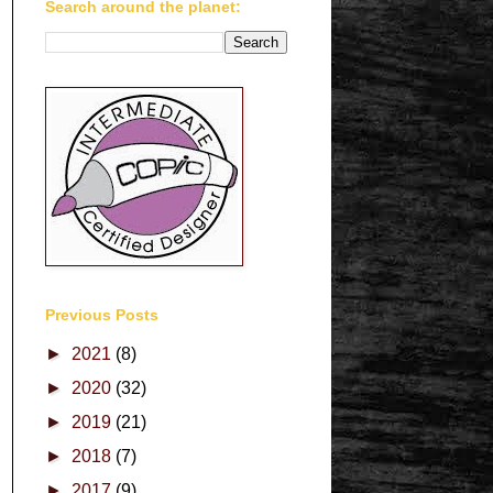
Search around the planet:
Previous Posts
►
2021
(8)
►
2020
(32)
►
2019
(21)
►
2018
(7)
►
2017
(9)