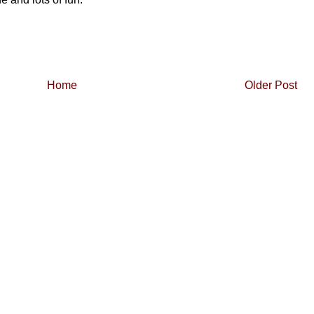
Home
Older Post