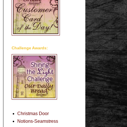
Challenge Awards:
Christmas Door
Notions-Seamstress