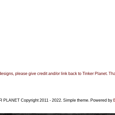
 designs, please give credit and/or link back to
Tinker Planet
.
Tha
 PLANET Copyright 2011 - 2022. Simple theme. Powered by