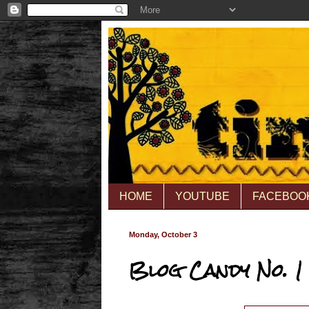
HOME
YOUTUBE
FACEBOO
Monday, October 3
Blog Candy No. 1