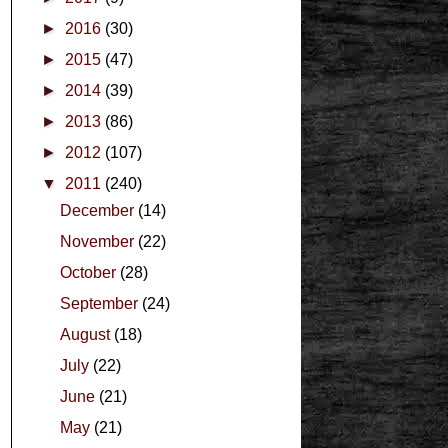
►
2016
(30)
►
2015
(47)
►
2014
(39)
►
2013
(86)
►
2012
(107)
▼
2011
(240)
December
(14)
November
(22)
October
(28)
September
(24)
August
(18)
July
(22)
June
(21)
May
(21)