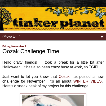
▼
Friday, November 2
Oozak Challenge Time
Hello crafty friends! I took a break for a little bit after
Halloween. It has also been crazy busy at work, so TGIF!
Just want to let you know that
Oozak
has posted a new
challenge for November. It's all about
WINTER VIBES
.
Here's a sneak peak of my project for this challenge: