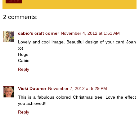
Share
2 comments:
cabio's craft corner
November 4, 2012 at 1:51 AM
Lovely and cool image. Beautiful design of your card Joan
:o)
Hugs
Cabio
Reply
Vicki Dutcher
November 7, 2012 at 5:29 PM
This is a fabulous colored Christmas tree! Love the effect
you achieved!!
Reply