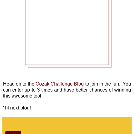
Head on to the
Oozak Challenge Blog
to join in the fun. You
can enter up to 3 times and have better chances of winning
this awesome tool.
'Til next blog!