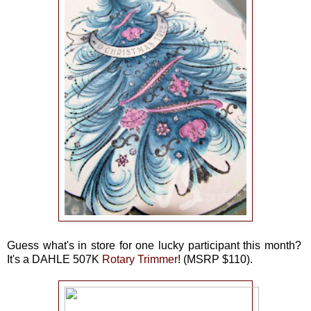
Guess what's in store for one lucky participant this month?
It's a
DAHLE 507K
Rotary Trimmer
! (
MSRP $110).