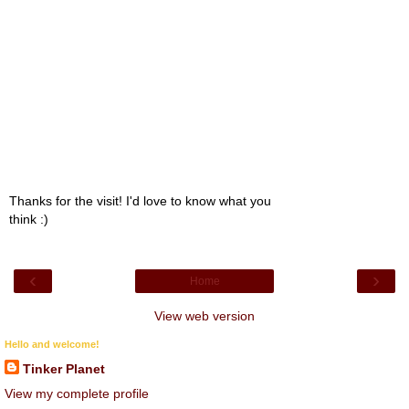
Thanks for the visit! I'd love to know what you
think :)
‹
›
Home
View web version
Hello and welcome!
Tinker Planet
View my complete profile